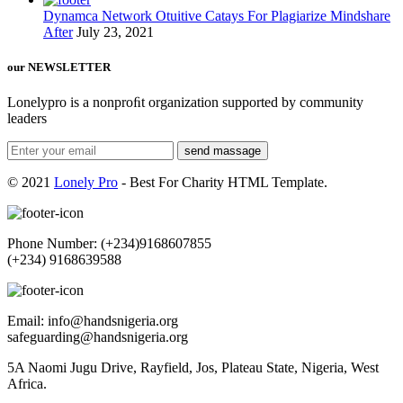
Dynamca Network Otuitive Catays For Plagiarize Mindshare
After
July 23, 2021
our NEWSLETTER
Lonelypro is a nonproﬁt organization supported by community
leaders
send massage
© 2021
Lonely Pro
- Best For Charity HTML Template.
Phone Number: (+234)9168607855
(+234) 9168639588
Email: info@handsnigeria.org
safeguarding@handsnigeria.org
5A Naomi Jugu Drive, Rayfield, Jos, Plateau State, Nigeria, West
Africa.