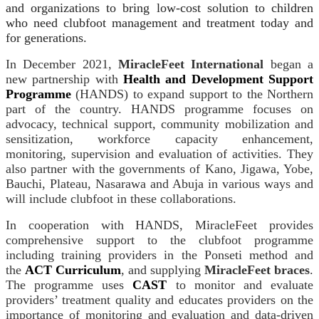
and organizations to bring low-cost solution to children
who need clubfoot management and treatment today and
for generations.
In December 2021,
MiracleFeet
International
began a
new partnership with
Health and Development Support
Programme
(HANDS) to expand support to the Northern
part of the country. HANDS programme focuses on
advocacy, technical support, community mobilization and
sensitization, workforce capacity enhancement,
monitoring, supervision and evaluation of activities. They
also partner with the governments of Kano, Jigawa, Yobe,
Bauchi, Plateau, Nasarawa and Abuja in various ways and
will include clubfoot in these collaborations.
In cooperation with HANDS, MiracleFeet provides
comprehensive support to the clubfoot programme
including training providers in the Ponseti method and
the
ACT Curriculum
, and supplying
MiracleFeet braces
.
The programme uses
CAST
to monitor and evaluate
providers’ treatment quality and educates providers on the
importance of monitoring and evaluation and data-driven