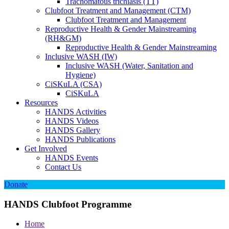
Trachomatous trichiasis (TT)
Clubfoot Treatment and Management (CTM)
Clubfoot Treatment and Management
Reproductive Health & Gender Mainstreaming
(RH&GM)
Reproductive Health & Gender Mainstreaming
Inclusive WASH (IW)
Inclusive WASH (Water, Sanitation and
Hygiene)
CiSKuLA (CSA)
CiSKuLA
Resources
HANDS Activities
HANDS Videos
HANDS Gallery
HANDS Publications
Get Involved
HANDS Events
Contact Us
Donate
HANDS Clubfoot Programme
Home