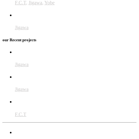
F.C.T
,
Jigawa
,
Yobe
BMZ
Jigawa
our Recent projects
CiSKuLA
Jigawa
SARMAAN
Jigawa
ENDFUND
F.C.T
MiracleFeet