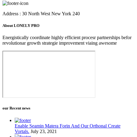
Address : 30 North West New York 240
About LONELY PRO
Energistically coordinate highly efficient procesr partnerships befor
revolutionar growth strategie improvement viaing awesome
our Recent news
Enable Seamin Matera Forin And Our Orthonal Create
Vortals.
July 23, 2021