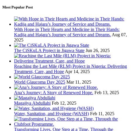
Most Popular Post
With Hope in Their Hearts and Medicine in Their Hands:
Kadija and Hajara’s Journey of Service and Dreams.
Aug 07,
2025
The CiSKuLA Project in Jigawa State
Jun 26, 2025
Reaching the Last Mile (RLM) Project in Nigeria: Delivering
Treatment, Care, and Hope
Apr 14, 2025
World Glaucoma Day 2025
Mar 11, 2025
Ana’s Journey: A Story of Renewed Hope.
Feb 13, 2025
Magajiya Abdullahi
Feb 12, 2025
Water, Sanitation, and Hygiene (WASH)
Feb 11, 2025
Transforming Lives, One Step at a Time, Through the