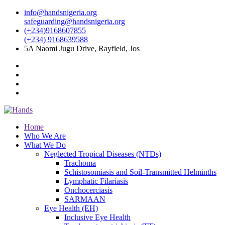
info@handsnigeria.org
safeguarding@handsnigeria.org
(+234)9168607855
(+234) 9168639588
5A Naomi Jugu Drive, Rayfield, Jos
Home
Who We Are
What We Do
Neglected Tropical Diseases (NTDs)
Trachoma
Schistosomiasis and Soil-Transmitted Helminths
Lymphatic Filariasis
Onchocerciasis
SARMAAN
Eye Health (EH)
Inclusive Eye Health