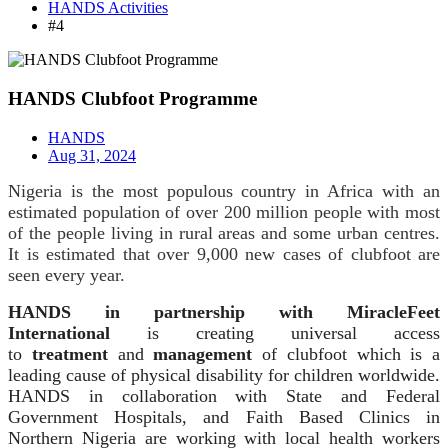
HANDS Activities
#4
HANDS Clubfoot Programme
HANDS
Aug 31, 2024
Nigeria is the most populous country in Africa with an
estimated population of over 200 million people with most
of the people living in rural areas and some urban centres.
It is estimated that over 9,000 new cases of clubfoot are
seen every year.
HANDS in partnership with MiracleFeet
International
is creating universal access
to
treatment
and
management
of clubfoot which is a
leading cause of physical disability for children worldwide.
HANDS in collaboration with State and Federal
Government Hospitals, and Faith Based Clinics in
Northern Nigeria are working with local health workers