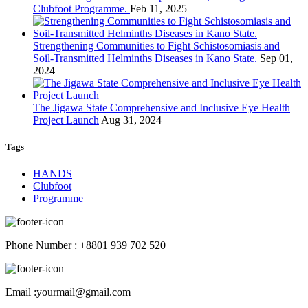
Clubfoot Programme.
Feb 11, 2025
Strengthening Communities to Fight Schistosomiasis and
Soil-Transmitted Helminths Diseases in Kano State.
Sep 01,
2024
The Jigawa State Comprehensive and Inclusive Eye Health
Project Launch
Aug 31, 2024
Tags
HANDS
Clubfoot
Programme
Phone Number : +8801 939 702 520
Email :yourmail@gmail.com