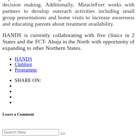
decision making. Additionally, MiracleFeet works with
partners to develop outreach activities including small
group presentations and home visits to increase awareness
and educating parents about treatment availability.
HANDS is currently collaborating with five clinics in 2
States and the FCT- Abuja in the North with opportunity of
expanding to other Northern States.
HANDS
Clubfoot
Programme
SHARE ON:
Leave a Comment