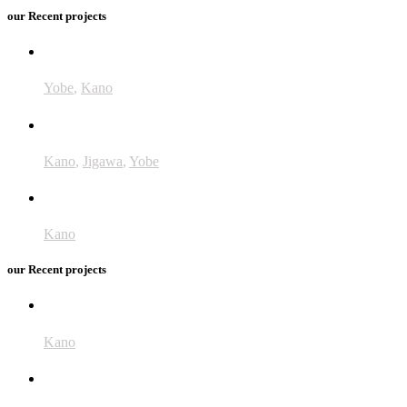
our Recent projects
GiveWell
Yobe
,
Kano
Accelerate
Kano
,
Jigawa
,
Yobe
UNRA
Kano
our Recent projects
ANESVAD
Kano
Integrated Control of NTDs (DFAT)